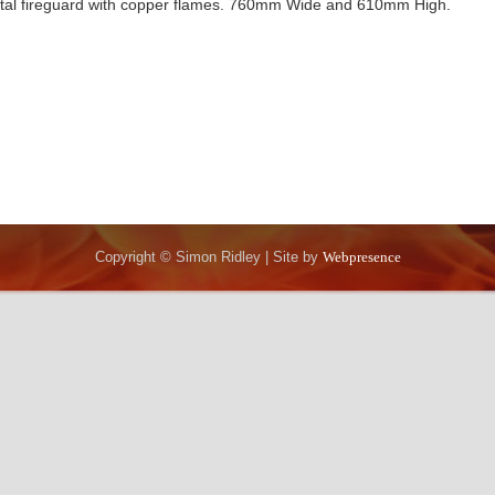
al fireguard with copper flames. 760mm Wide and 610mm High.
Copyright © Simon Ridley | Site by
Webpresence