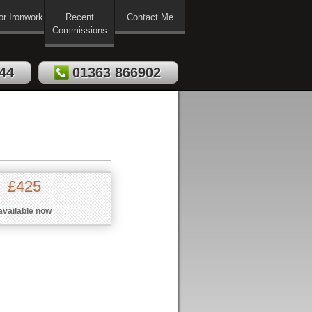
or Ironwork
Recent
Contact Me
Commissions
44
01363 866902
£425
available now