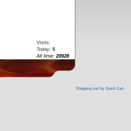
Visits:
Today:
5
All time:
20928
Shopping cart by Quick.Cart