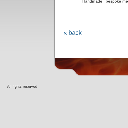
Handmade , bespoke met
« back
All rights reserved