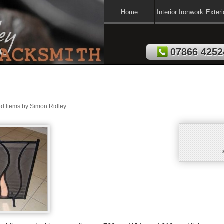
Home
Interior Ironwork
Exteri
07866 4252
ed Items by Simon Ridley