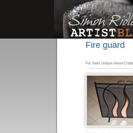
Fire guard
For Sale! Unique Hand-Craft